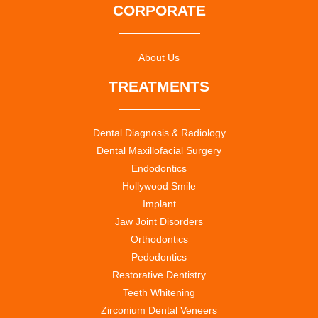
CORPORATE
About Us
TREATMENTS
Dental Diagnosis & Radiology
Dental Maxillofacial Surgery
Endodontics
Hollywood Smile
Implant
Jaw Joint Disorders
Orthodontics
Pedodontics
Restorative Dentistry
Teeth Whitening
Zirconium Dental Veneers