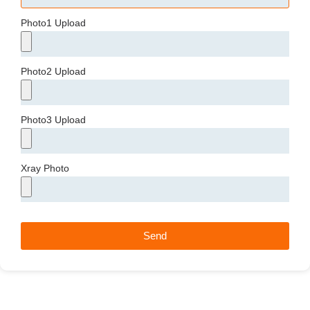
Photo1 Upload
Photo2 Upload
Photo3 Upload
Xray Photo
Send