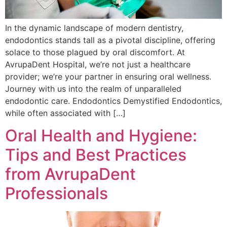
In the dynamic landscape of modern dentistry,
endodontics stands tall as a pivotal discipline, offering
solace to those plagued by oral discomfort. At
AvrupaDent Hospital, we’re not just a healthcare
provider; we’re your partner in ensuring oral wellness.
Journey with us into the realm of unparalleled
endodontic care. Endodontics Demystified Endodontics,
while often associated with […]
Oral Health and Hygiene:
Tips and Best Practices
from AvrupaDent
Professionals