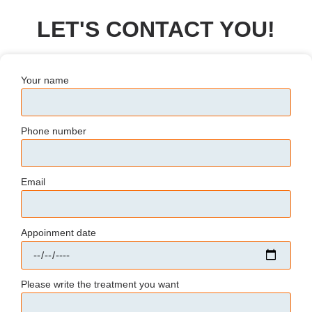
LET'S CONTACT YOU!
Your name
Phone number
Email
Appoinment date
Please write the treatment you want