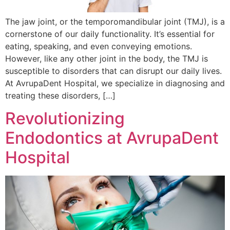
The jaw joint, or the temporomandibular joint (TMJ), is a
cornerstone of our daily functionality. It’s essential for
eating, speaking, and even conveying emotions.
However, like any other joint in the body, the TMJ is
susceptible to disorders that can disrupt our daily lives.
At AvrupaDent Hospital, we specialize in diagnosing and
treating these disorders, […]
Revolutionizing
Endodontics at AvrupaDent
Hospital