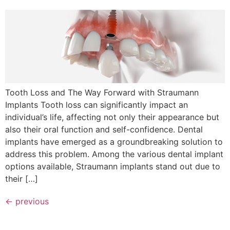
Tooth Loss and The Way Forward with Straumann
Implants Tooth loss can significantly impact an
individual’s life, affecting not only their appearance but
also their oral function and self-confidence. Dental
implants have emerged as a groundbreaking solution to
address this problem. Among the various dental implant
options available, Straumann implants stand out due to
their […]
←
previous