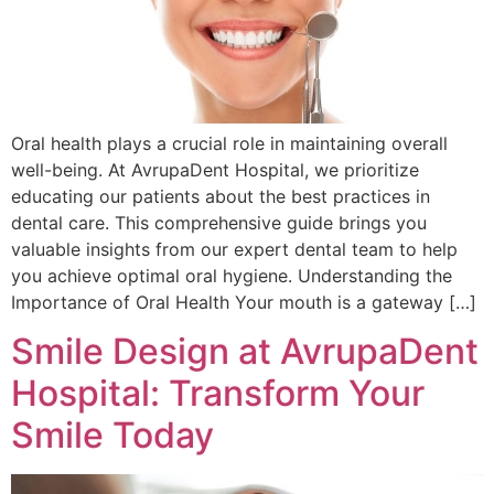
Oral health plays a crucial role in maintaining overall
well-being. At AvrupaDent Hospital, we prioritize
educating our patients about the best practices in
dental care. This comprehensive guide brings you
valuable insights from our expert dental team to help
you achieve optimal oral hygiene. Understanding the
Importance of Oral Health Your mouth is a gateway […]
Smile Design at AvrupaDent
Hospital: Transform Your
Smile Today