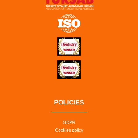
POLICIES
GDPR
Cookies policy