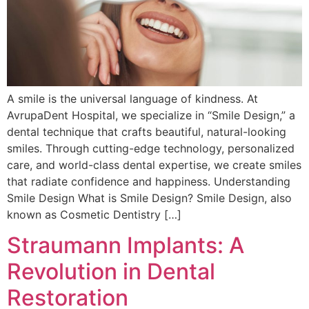
A smile is the universal language of kindness. At
AvrupaDent Hospital, we specialize in “Smile Design,” a
dental technique that crafts beautiful, natural-looking
smiles. Through cutting-edge technology, personalized
care, and world-class dental expertise, we create smiles
that radiate confidence and happiness. Understanding
Smile Design What is Smile Design? Smile Design, also
known as Cosmetic Dentistry […]
Straumann Implants: A
Revolution in Dental
Restoration