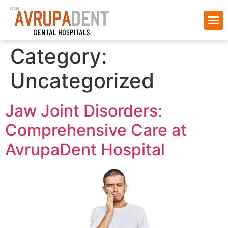
Category:
Uncategorized
Jaw Joint Disorders:
Comprehensive Care at
AvrupaDent Hospital